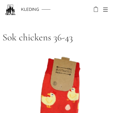
KLEDING
Sok chickens 36-43