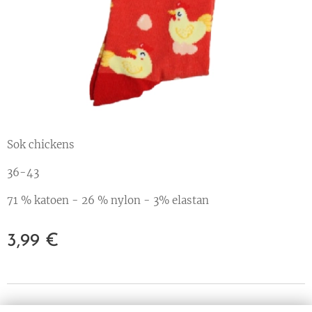
Sok chickens
36-43
71 % katoen - 26 % nylon - 3% elastan
3,99
€