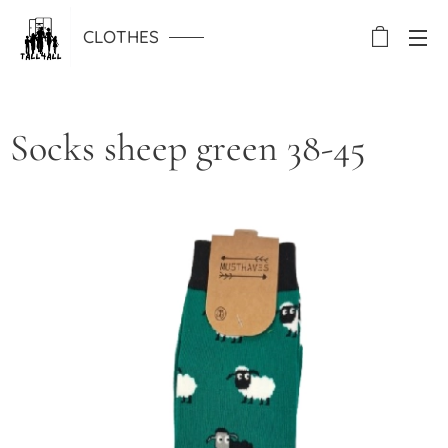
CLOTHES
Socks sheep green 38-45