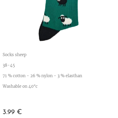
Socks sheep
38-45
71 % cotton - 26 % nylon - 3 % elasthan
Washable on 40°c
3.99
€