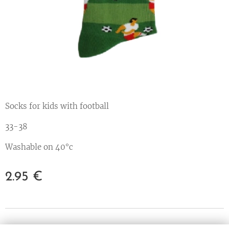
Socks for kids with football
33-38
Washable on 40°c
2.95
€