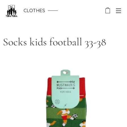
CLOTHES
Socks kids football 33-38