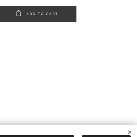
ADD TO CART