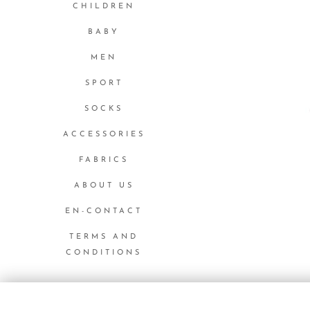
CHILDREN
BABY
MEN
SPORT
SOCKS
ACCESSORIES
FABRICS
ABOUT US
EN-CONTACT
TERMS AND
CONDITIONS