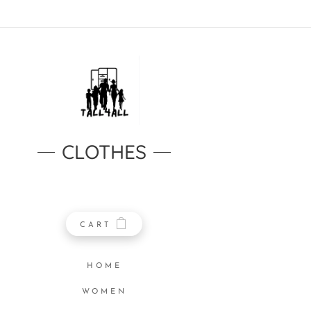
CLOTHES
CART
HOME
WOMEN