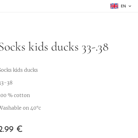
EN
Socks kids ducks 33-.38
Socks kids ducks
33-38
100 % cotton
Washable on 40°c
2.99
€