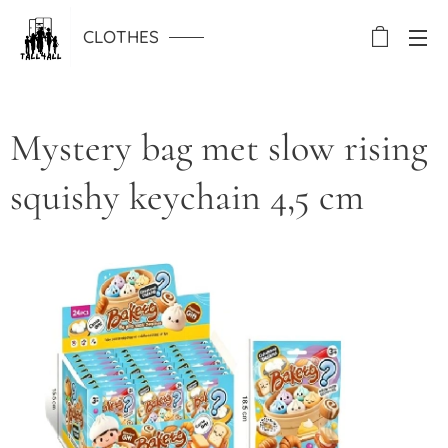
CLOTHES
Mystery bag met slow rising
squishy keychain 4,5 cm