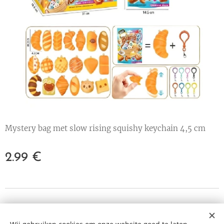
Mystery bag met slow rising squishy keychain 4,5 cm
2.99
€
© 2023 All rights reserved